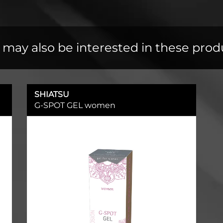
 may also be interested in these prod
SHIATSU
G-SPOT GEL women