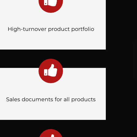
High-turnover product portfolio
Sales documents for all products