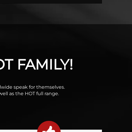
T FAMILY!
rldwide speak for themselves.
ell as the HOT full range.