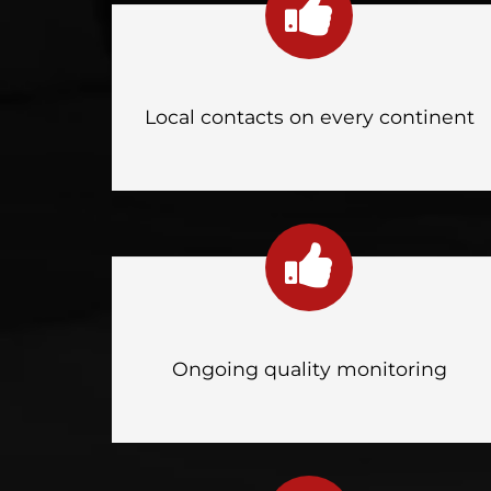
Local contacts on every continent
Ongoing quality monitoring