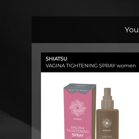
You
SHIATSU
VAGINA TIGHTENING SPRAY women