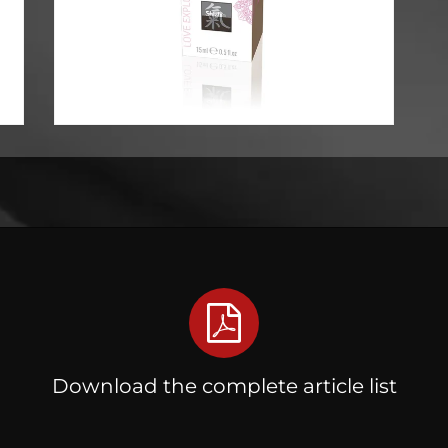
Download the complete article list