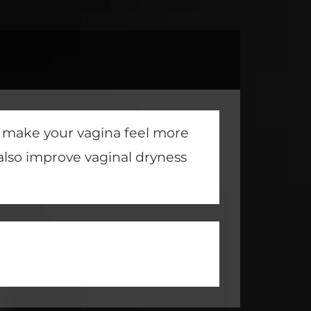
o make your vagina feel more
also improve vaginal dryness