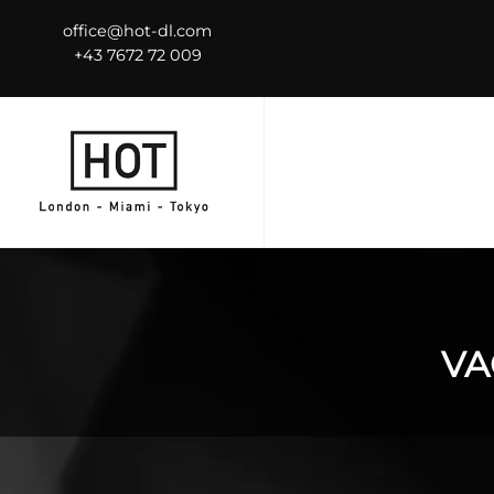
office@hot-dl.com
+43 7672 72 009
VA