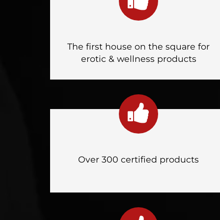
The first house on the square for
erotic & wellness products
Over 300 certified products