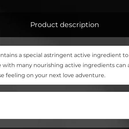
Product description
tains a special astringent active ingredient t
e with many nourishing active ingredients can 
se feeling on your next love adventure.