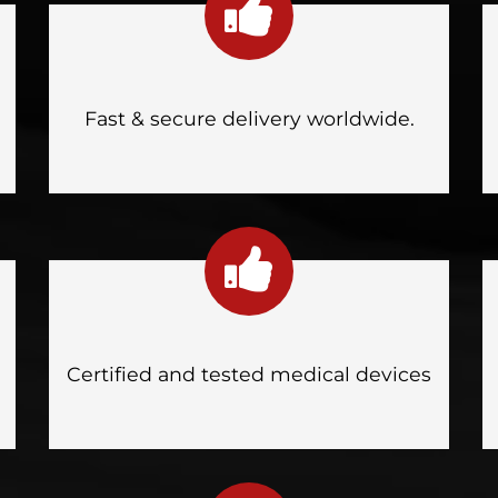
Fast & secure delivery worldwide.
Certified and tested medical devices