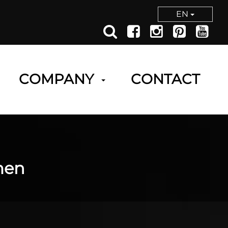
EN
COMPANY
CONTACT
men