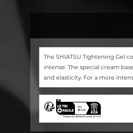
The SHIATSU Tightening Gel con
intense. The special cream bas
and elasticity. For a more inten