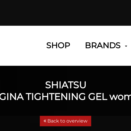
SHOP
BRANDS
SHIATSU
GINA TIGHTENING GEL wo
Back to overview