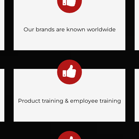
Our brands are known worldwide
Product training & employee training