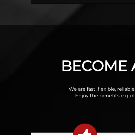
BECOME A
We are fast, flexible, relia
Enjoy the benefits e.g. o