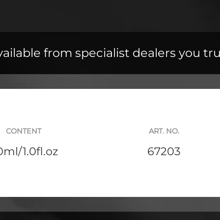
ailable from specialist dealers you tr
CONTENT
ART. NO.
0ml/1.0fl.oz
67203