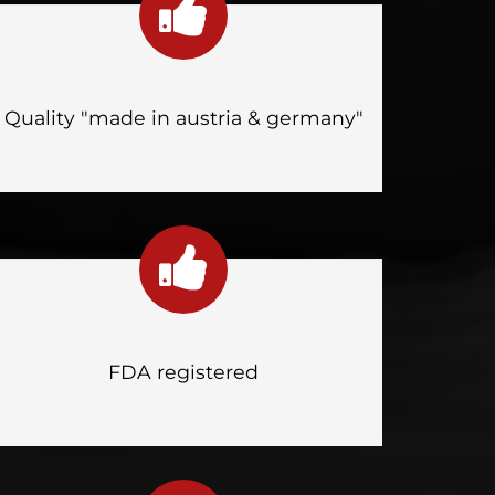
Quality "made in austria & germany"
FDA registered