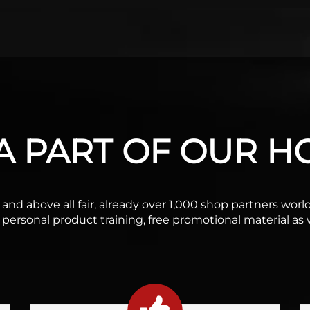
 PART OF OUR HO
ble and above all fair, already over 1,000 shop partners wo
f personal product training, free promotional material as w