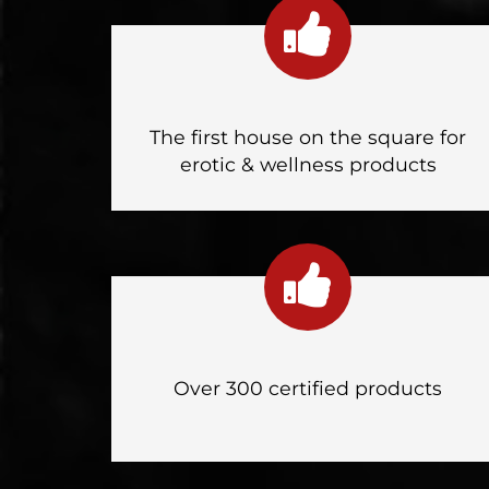
The first house on the square for
erotic & wellness products
Over 300 certified products