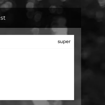
ust
super