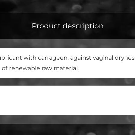
Product description
ricant with carrageen, against vaginal dryness 
e of renewable raw material.