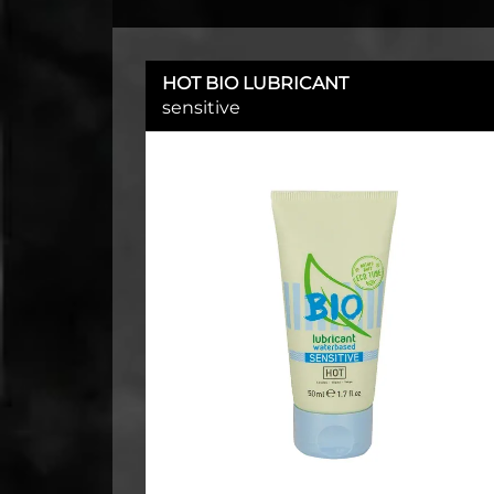
HOT BIO LUBRICANT
sensitive