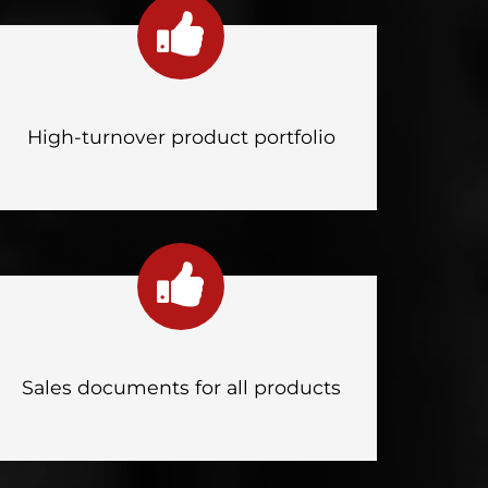
High-turnover product portfolio
Sales documents for all products