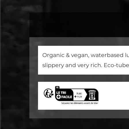
Organic & vegan, waterbased lub
slippery and very rich. Eco-tub