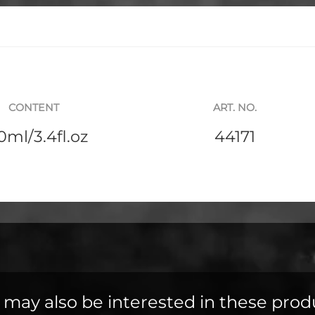
CONTENT
ART. NO.
0ml/3.4fl.oz
44171
 may also be interested in these prod