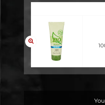
10
You