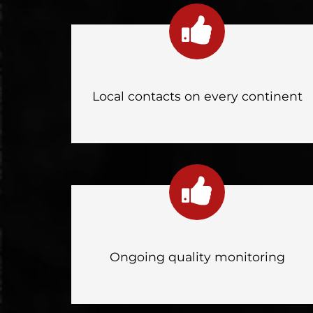
Local contacts on every continent
Ongoing quality monitoring