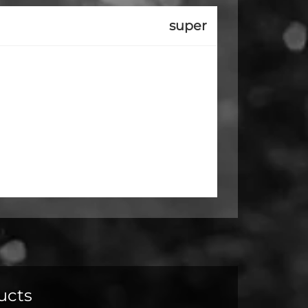
super
ucts