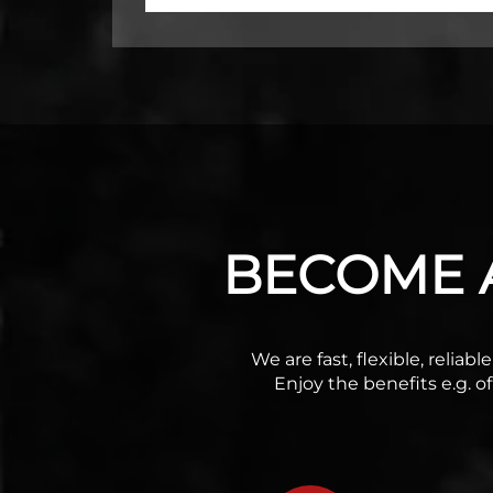
BECOME A
We are fast, flexible, relia
Enjoy the benefits e.g. o