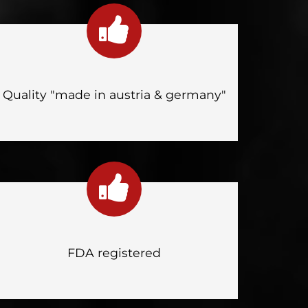
Quality "made in austria & germany"
FDA registered