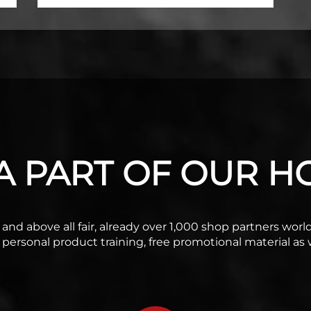
 PART OF OUR HO
ble and above all fair, already over 1,000 shop partners wo
f personal product training, free promotional material as w