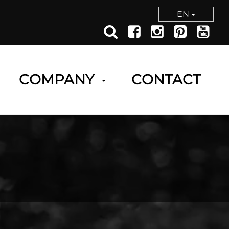
EN
COMPANY
CONTACT