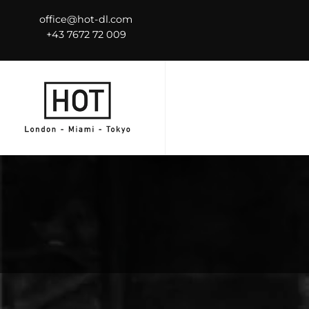
office@hot-dl.com
+43 7672 72 009