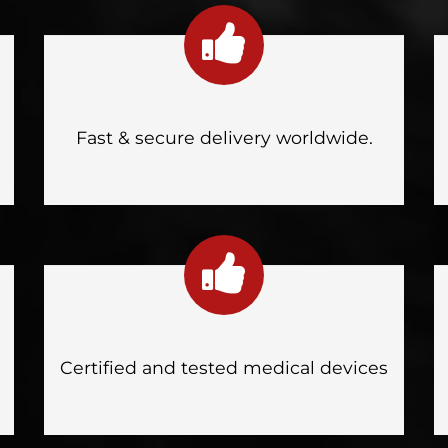
Fast & secure delivery worldwide.
Certified and tested medical devices