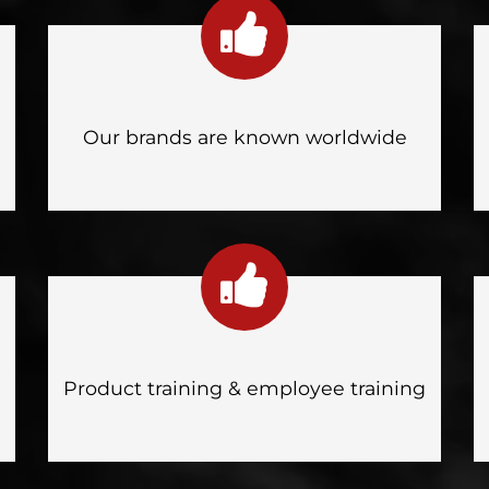
Our brands are known worldwide
Product training & employee training