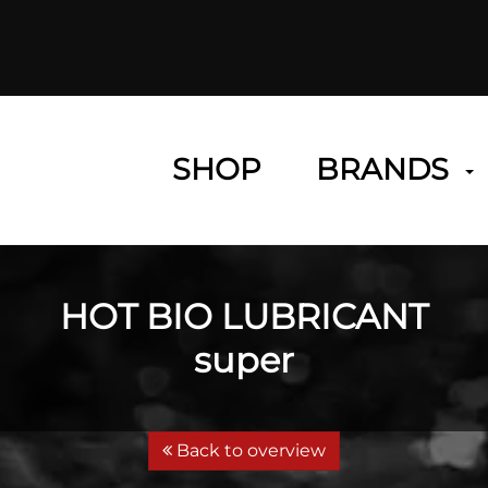
SHOP
BRANDS
HOT BIO LUBRICANT
super
Back to overview