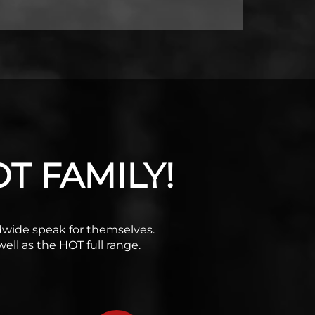
T FAMILY!
rldwide speak for themselves.
ell as the HOT full range.