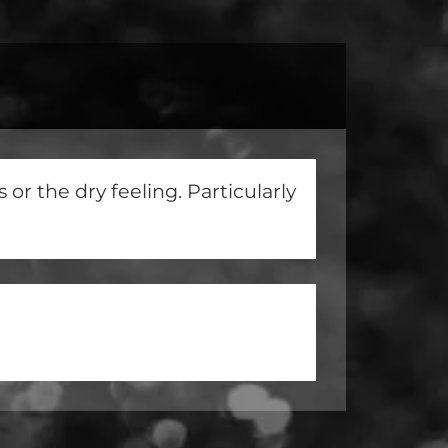
or the dry feeling. Particularly