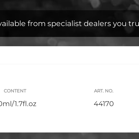
ailable from specialist dealers you tr
CONTENT
ART. NO.
0ml/1.7fl.oz
44170