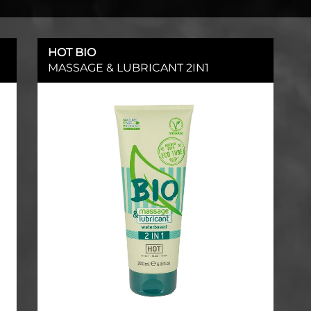
HOT BIO
MASSAGE & LUBRICANT 2IN1