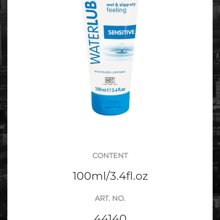
CONTENT
100ml/3.4fl.oz
ART. NO.
44140