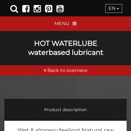
EN
MENU
HOT WATERLUBE
waterbased lubricant
Back to overview
Product description
Wet & slippery feeling! Natural raw