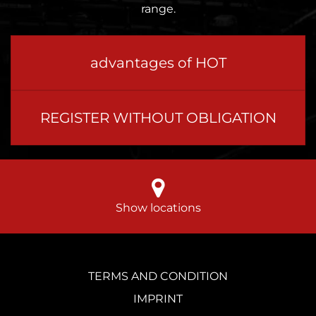
range.
advantages of HOT
REGISTER WITHOUT OBLIGATION
Show locations
TERMS AND CONDITION
IMPRINT