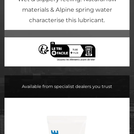
materials & Alpine spring water
characterise this lubricant.
Available from specialist dealers you trust