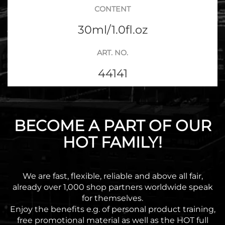
CONTENT
30ml/1.0fl.oz
ART. NO.
44141
BECOME A PART OF OUR
HOT FAMILY!
We are fast, flexible, reliable and above all fair,
already over 1,000 shop partners worldwide speak
for themselves.
Enjoy the benefits e.g. of personal product training,
free promotional material as well as the HOT full