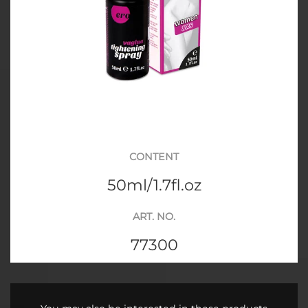
CONTENT
50ml/1.7fl.oz
ART. NO.
77300