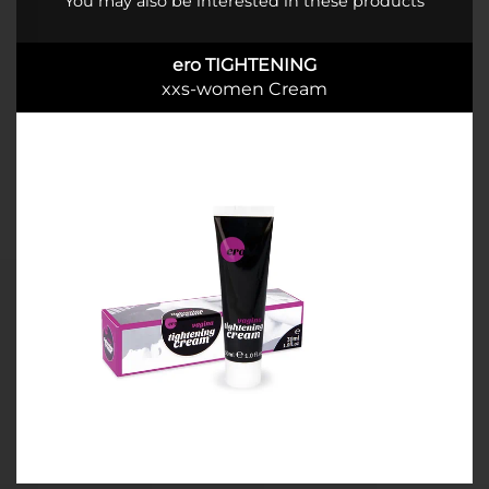
You may also be interested in these products
ero TIGHTENING
xxs-women Cream