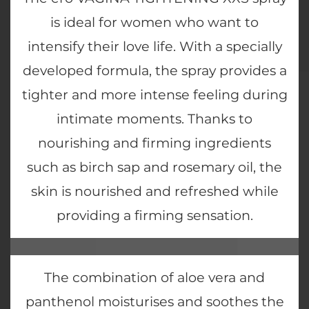
is ideal for women who want to
intensify their love life. With a specially
developed formula, the spray provides a
tighter and more intense feeling during
intimate moments. Thanks to
nourishing and firming ingredients
such as birch sap and rosemary oil, the
skin is nourished and refreshed while
providing a firming sensation.
The combination of aloe vera and
panthenol moisturises and soothes the