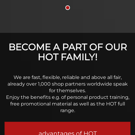
BECOME A PART OF OUR
HOT FAMILY!
We are fast, flexible, reliable and above all fair,
already over 1,000 shop partners worldwide speak
for themselves.
Enjoy the benefits e.g. of personal product training,
free promotional material as well as the HOT full
range.
advantages of HOT