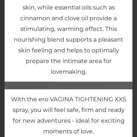
skin, while essential oils such as
cinnamon and clove oil provide a
stimulating, warming effect. This
nourishing blend supports a pleasant
skin feeling and helps to optimally
prepare the intimate area for
lovemaking.
With the ero VAGINA TIGHTENING XXS
spray, you will feel safe, firm and ready
for new adventures - ideal for exciting
moments of love.