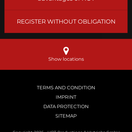
REGISTER WITHOUT OBLIGATION
Show locations
TERMS AND CONDITION
IMPRINT
DATA PROTECTION
SITEMAP