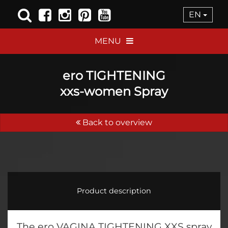
EN
MENU
ero TIGHTENING
xxs-women Spray
Back to overview
Product description
The ero VAGINA TIGHTENING XXS spray