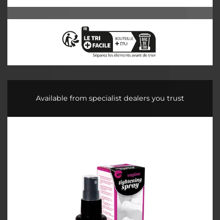
Available from specialist dealers you trust